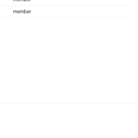
member