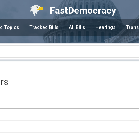
FastDemocracy
d Topics
Tracked Bills
All Bills
Hearings
Trans
irs