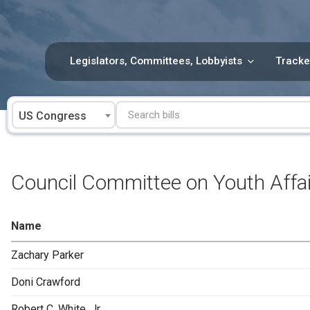
Skip
to
content
Legislators, Committees, Lobbyists
Tracke
US Congress
Council Committee on Youth Affa
Name
Zachary Parker
Doni Crawford
Robert C. White, Jr.