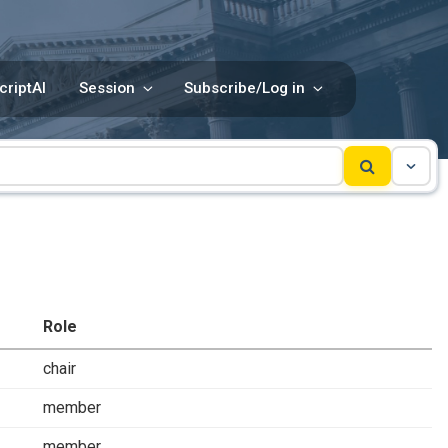
criptAI
Session
Subscribe/Log in
Role
chair
member
member