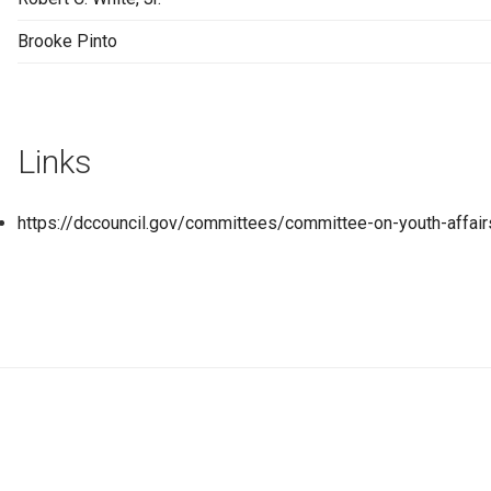
Brooke Pinto
Links
https://dccouncil.gov/committees/committee-on-youth-affair