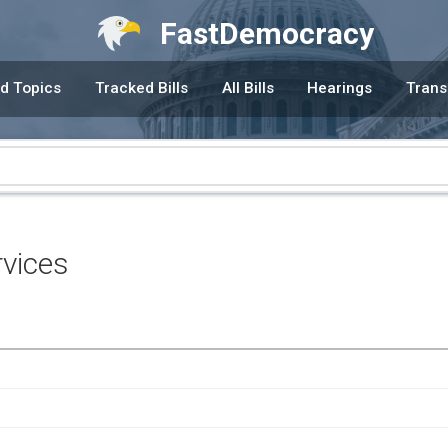
FastDemocracy
d Topics
Tracked Bills
All Bills
Hearings
Trans
vices