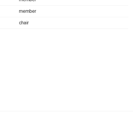
member
chair