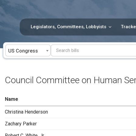
Skip
to
content
Legislators, Committees, Lobbyists
Tracke
US Congress
Council Committee on Human Ser
Name
Christina Henderson
Zachary Parker
Robert C. White, Jr.