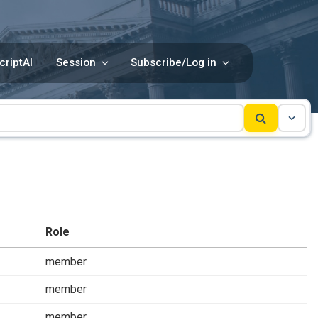
criptAI
Session
Subscribe/Log in
Role
member
member
member