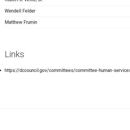
Wendell Felder
Matthew Frumin
Links
https://dccouncil.gov/committees/committee-human-service