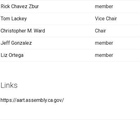
Rick Chavez Zbur
member
Tom Lackey
Vice Chair
Christopher M. Ward
Chair
Jeff Gonzalez
member
Liz Ortega
member
Links
https://aart.assembly.ca.gov/