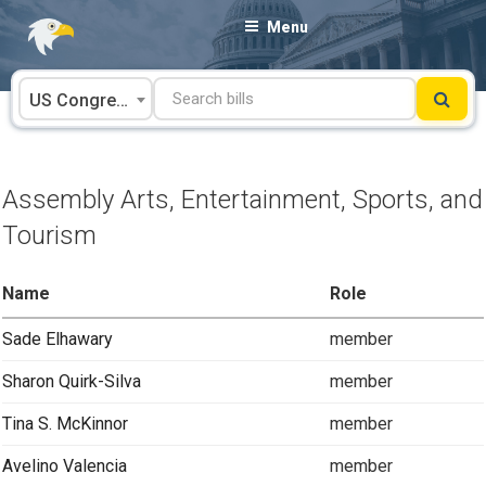
Skip
Menu
to
content
US Congress
Assembly Arts, Entertainment, Sports, and
Tourism
Name
Role
Sade Elhawary
member
Sharon Quirk-Silva
member
Tina S. McKinnor
member
Avelino Valencia
member