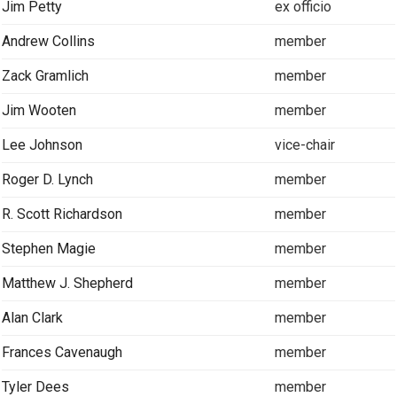
Jim Petty
ex officio
Andrew Collins
member
Zack Gramlich
member
Jim Wooten
member
Lee Johnson
vice-chair
Roger D. Lynch
member
R. Scott Richardson
member
Stephen Magie
member
Matthew J. Shepherd
member
Alan Clark
member
Frances Cavenaugh
member
Tyler Dees
member