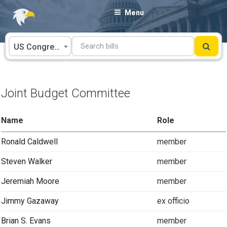
Skip
Menu
to
content
US Congress
Joint Budget Committee
Name
Role
Ronald Caldwell
member
Steven Walker
member
Jeremiah Moore
member
Jimmy Gazaway
ex officio
Brian S. Evans
member