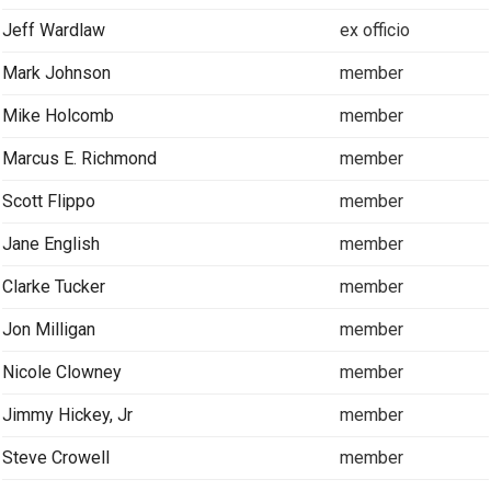
Jeff Wardlaw
ex officio
Mark Johnson
member
Mike Holcomb
member
Marcus E. Richmond
member
Scott Flippo
member
Jane English
member
Clarke Tucker
member
Jon Milligan
member
Nicole Clowney
member
Jimmy Hickey, Jr
member
Steve Crowell
member