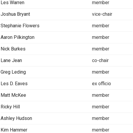
Les Warren
member
Joshua Bryant
vice-chair
Stephanie Flowers
member
Aaron Pilkington
member
Nick Burkes
member
Lane Jean
co-chair
Greg Leding
member
Les D. Eaves
ex officio
Matt McKee
member
Ricky Hill
member
Ashley Hudson
member
Kim Hammer
member