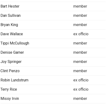
Bart Hester
member
Dan Sullivan
member
Bryan King
member
Dave Wallace
ex officio
Tippi McCullough
member
Denise Garner
member
Joy Springer
member
Clint Penzo
member
Robin Lundstrum
ex officio
Terry Rice
ex officio
Missy Irvin
member