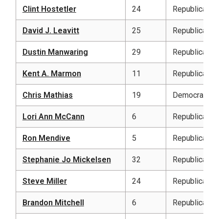
Clint Hostetler
24
Republican
David J. Leavitt
25
Republican
Dustin Manwaring
29
Republican
Kent A. Marmon
11
Republican
Chris Mathias
19
Democratic
Lori Ann McCann
6
Republican
Ron Mendive
5
Republican
Stephanie Jo Mickelsen
32
Republican
Steve Miller
24
Republican
Brandon Mitchell
6
Republican