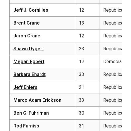
Jeff J. Cornilles
12
Republican
Brent Crane
13
Republican
Jaron Crane
12
Republican
Shawn Dygert
23
Republican
Megan Egbert
17
Democratic
Barbara Ehardt
33
Republican
Jeff Ehlers
21
Republican
Marco Adam Erickson
33
Republican
Ben G. Fuhriman
30
Republican
Rod Furniss
31
Republican