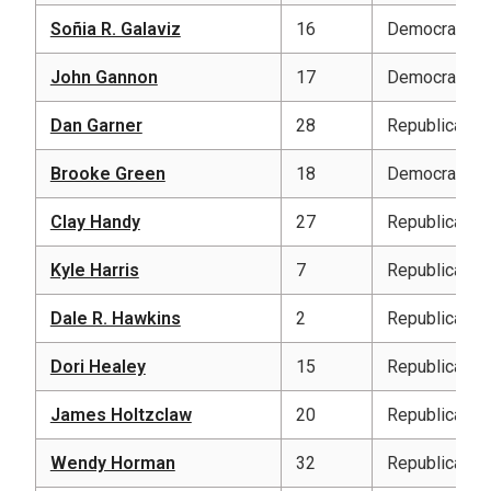
Soñia R. Galaviz
16
Democratic
John Gannon
17
Democratic
Dan Garner
28
Republican
Brooke Green
18
Democratic
Clay Handy
27
Republican
Kyle Harris
7
Republican
Dale R. Hawkins
2
Republican
Dori Healey
15
Republican
James Holtzclaw
20
Republican
Wendy Horman
32
Republican