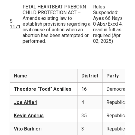
FETAL HEARTBEAT PREBORN
Rules
CHILD PROTECTION ACT –
Suspended:
Amends existing law to
Ayes 66 Nays
S
establish provisions regarding a
0 Abs/Excd 4,
1171
civil cause of action when an
read in full as
abortion has been attempted or
required
(Apr
performed.
02, 2025)
Name
District
Party
Theodore “Todd” Achilles
16
Democratic
Joe Alfieri
4
Republican
Kevin Andrus
35
Republican
Vito Barbieri
3
Republican