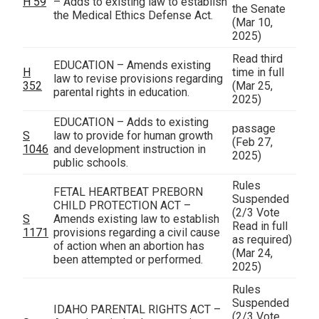
H 59
– Adds to existing law to establish
the Senate
the Medical Ethics Defense Act.
(Mar 10,
2025)
Read third
EDUCATION – Amends existing
H
time in full
law to revise provisions regarding
352
(Mar 25,
parental rights in education.
2025)
EDUCATION – Adds to existing
passage
S
law to provide for human growth
(Feb 27,
1046
and development instruction in
2025)
public schools.
Rules
FETAL HEARTBEAT PREBORN
Suspended
CHILD PROTECTION ACT –
(2/3 Vote
S
Amends existing law to establish
Read in full
1171
provisions regarding a civil cause
as required)
of action when an abortion has
(Mar 24,
been attempted or performed.
2025)
Rules
Suspended
IDAHO PARENTAL RIGHTS ACT –
(2/3 Vote