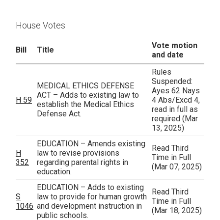
House Votes
Vote motion
Bill
Title
and date
Rules
Suspended:
MEDICAL ETHICS DEFENSE
Ayes 62 Nays
ACT – Adds to existing law to
H 59
4 Abs/Excd 4,
establish the Medical Ethics
read in full as
Defense Act.
required
(Mar
13, 2025)
EDUCATION – Amends existing
Read Third
H
law to revise provisions
Time in Full
352
regarding parental rights in
(Mar 07, 2025)
education.
EDUCATION – Adds to existing
Read Third
S
law to provide for human growth
Time in Full
1046
and development instruction in
(Mar 18, 2025)
public schools.