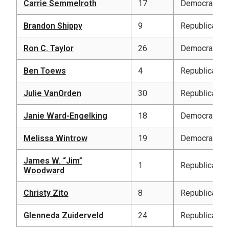
Carrie Semmelroth
17
Democratic
Brandon Shippy
9
Republican
Ron C. Taylor
26
Democratic
Ben Toews
4
Republican
Julie VanOrden
30
Republican
Janie Ward-Engelking
18
Democratic
Melissa Wintrow
19
Democratic
James W. “Jim”
1
Republican
Woodward
Christy Zito
8
Republican
Glenneda Zuiderveld
24
Republican