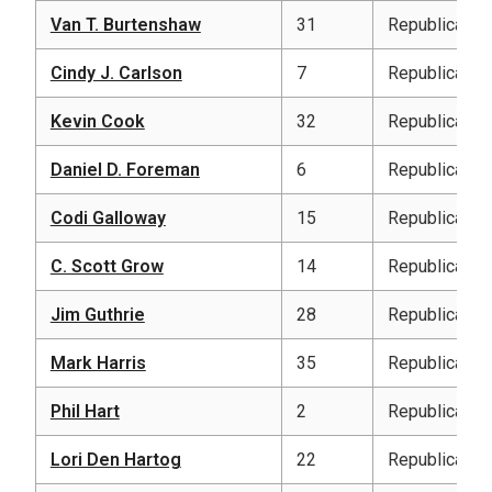
Van T. Burtenshaw
31
Republican
Cindy J. Carlson
7
Republican
Kevin Cook
32
Republican
Daniel D. Foreman
6
Republican
Codi Galloway
15
Republican
C. Scott Grow
14
Republican
Jim Guthrie
28
Republican
Mark Harris
35
Republican
Phil Hart
2
Republican
Lori Den Hartog
22
Republican