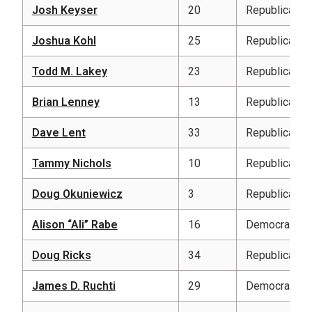
Josh Keyser
20
Republican
Joshua Kohl
25
Republican
Todd M. Lakey
23
Republican
Brian Lenney
13
Republican
Dave Lent
33
Republican
Tammy Nichols
10
Republican
Doug Okuniewicz
3
Republican
Alison “Ali” Rabe
16
Democratic
Doug Ricks
34
Republican
James D. Ruchti
29
Democratic