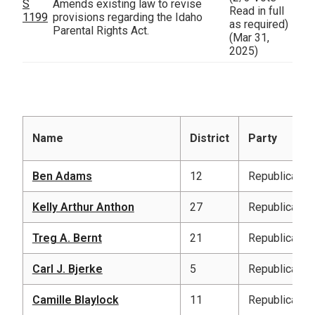
S
Amends existing law to revise
Read in full
1199
provisions regarding the Idaho
as required)
Parental Rights Act.
(Mar 31,
2025)
Name
District
Party
Ben Adams
12
Republican
Kelly Arthur Anthon
27
Republican
Treg A. Bernt
21
Republican
Carl J. Bjerke
5
Republican
Camille Blaylock
11
Republican