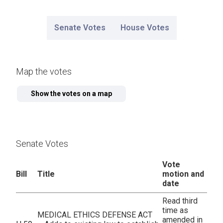
Senate Votes
House Votes
Map the votes
Senate Votes
Vote
Bill
Title
motion and
date
Read third
time as
MEDICAL ETHICS DEFENSE ACT
amended in