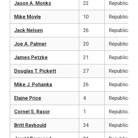
Jason A. Monks
22
Republican
Mike Moyle
10
Republican
Jack Nelsen
26
Republican
Joe A. Palmer
20
Republican
James Petzke
21
Republican
Douglas T. Pickett
27
Republican
Mike J. Pohanka
26
Republican
Elaine Price
4
Republican
Cornel S. Rasor
1
Republican
Britt Raybould
34
Republican