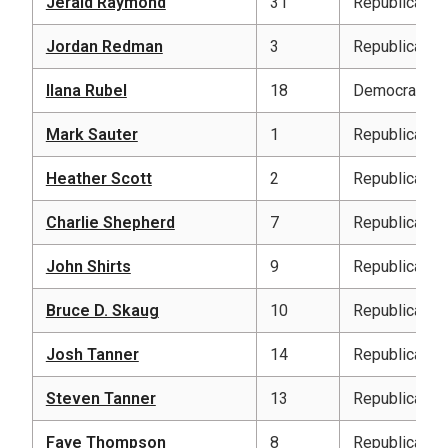
Jerald Raymond
31
Republican
Jordan Redman
3
Republican
Ilana Rubel
18
Democratic
Mark Sauter
1
Republican
Heather Scott
2
Republican
Charlie Shepherd
7
Republican
John Shirts
9
Republican
Bruce D. Skaug
10
Republican
Josh Tanner
14
Republican
Steven Tanner
13
Republican
Faye Thompson
8
Republican