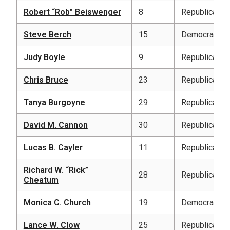
Robert “Rob” Beiswenger
8
Republican
Steve Berch
15
Democratic
Judy Boyle
9
Republican
Chris Bruce
23
Republican
Tanya Burgoyne
29
Republican
David M. Cannon
30
Republican
Lucas B. Cayler
11
Republican
Richard W. “Rick”
28
Republican
Cheatum
Monica C. Church
19
Democratic
Lance W. Clow
25
Republican