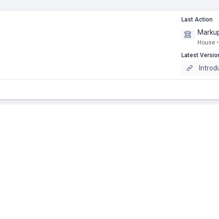
Last Action
Markup
House •
Latest Versio
Introd