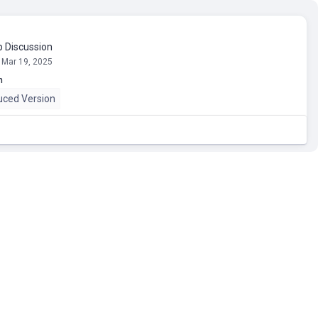
 Discussion
 Mar 19, 2025
n
uced Version