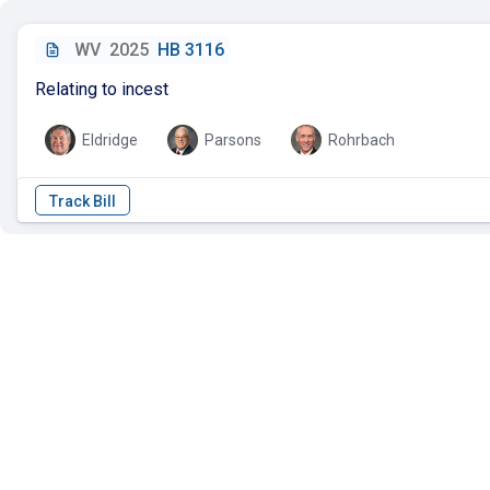
WV
2025
HB 3116
Relating to incest
Eldridge
Parsons
Rohrbach