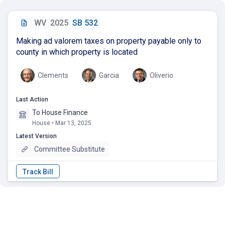
WV
2025
SB 532
Making ad valorem taxes on property payable only to
county in which property is located
Clements
Garcia
Oliverio
Last Action
To House Finance
House • Mar 13, 2025
Latest Version
Committee Substitute