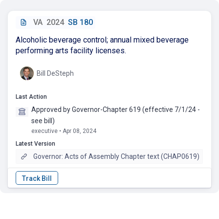
VA
2024
SB 180
Alcoholic beverage control; annual mixed beverage
performing arts facility licenses.
Bill DeSteph
Last Action
Approved by Governor-Chapter 619 (effective 7/1/24 -
see bill)
executive • Apr 08, 2024
Latest Version
Governor: Acts of Assembly Chapter text (CHAP0619)