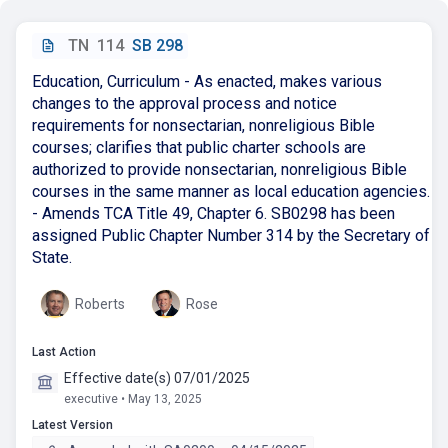
TN
114
SB 298
Education, Curriculum - As enacted, makes various
changes to the approval process and notice
requirements for nonsectarian, nonreligious Bible
courses; clarifies that public charter schools are
authorized to provide nonsectarian, nonreligious Bible
courses in the same manner as local education agencies.
- Amends TCA Title 49, Chapter 6. SB0298 has been
assigned Public Chapter Number 314 by the Secretary of
State.
Roberts
Rose
Last Action
Effective date(s) 07/01/2025
executive • May 13, 2025
Latest Version