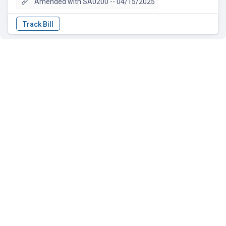
Amended with SA0200 -- 04/15/2025