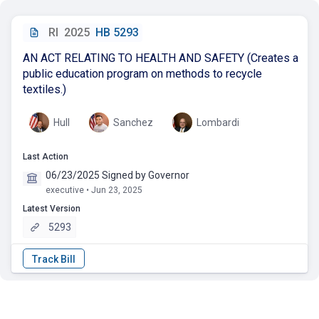
RI
2025
HB 5293
AN ACT RELATING TO HEALTH AND SAFETY (Creates a
public education program on methods to recycle
textiles.)
Hull
Sanchez
Lombardi
Last Action
06/23/2025 Signed by Governor
executive • Jun 23, 2025
Latest Version
5293