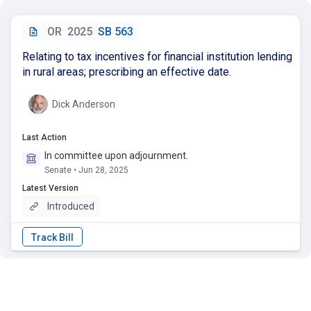
OR
2025
SB 563
Relating to tax incentives for financial institution lending
in rural areas; prescribing an effective date.
Dick Anderson
Last Action
In committee upon adjournment.
Senate • Jun 28, 2025
Latest Version
Introduced