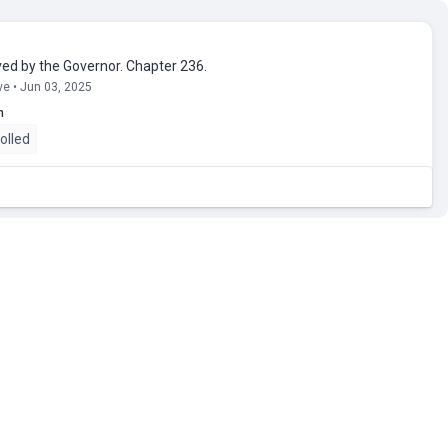
ed by the Governor. Chapter 236.
ve • Jun 03, 2025
n
olled