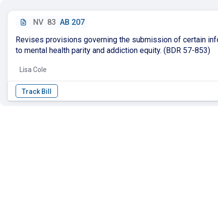
NV
83
AB 207
Revises provisions governing the submission of certain inf
to mental health parity and addiction equity. (BDR 57-853)
Lisa Cole