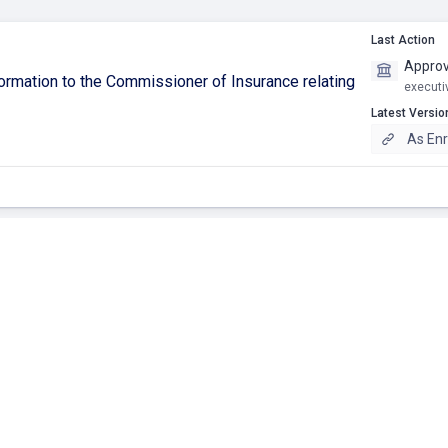
Last Action
Approv
ormation to the Commissioner of Insurance relating
executi
Latest Versio
As Enr