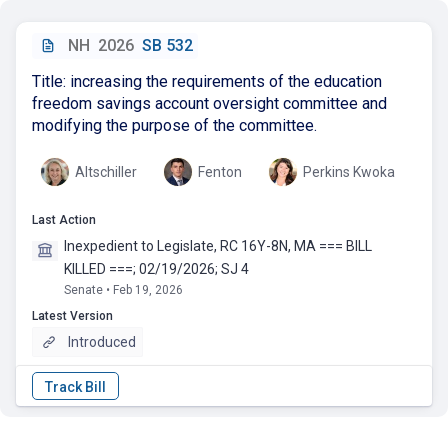
NH
2026
SB 532
Title: increasing the requirements of the education
freedom savings account oversight committee and
modifying the purpose of the committee.
Altschiller
Fenton
Perkins Kwoka
Last Action
Inexpedient to Legislate, RC 16Y-8N, MA === BILL
KILLED ===; 02/19/2026; SJ 4
Senate • Feb 19, 2026
Latest Version
Introduced