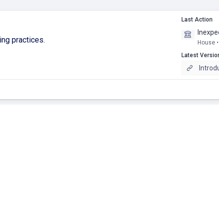
Last Action
Inexpe
ling practices.
House •
Latest Versio
Introd