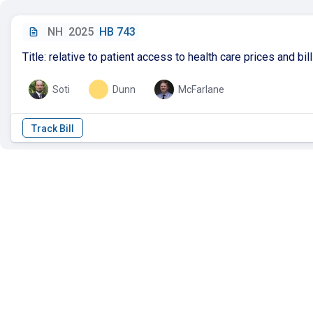
NH
2025
HB 743
Title: relative to patient access to health care prices and bil
Soti
Dunn
McFarlane