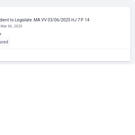
dient to Legislate: MA VV 03/06/2025 HJ 7 P. 14
 Mar 06, 2025
n
uced