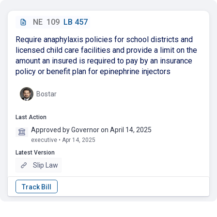
NE
109
LB 457
Require anaphylaxis policies for school districts and
licensed child care facilities and provide a limit on the
amount an insured is required to pay by an insurance
policy or benefit plan for epinephrine injectors
Bostar
Last Action
Approved by Governor on April 14, 2025
executive • Apr 14, 2025
Latest Version
Slip Law