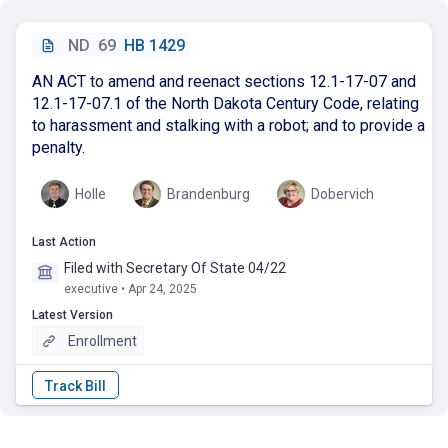
ND
69
HB 1429
AN ACT to amend and reenact sections 12.1-17-07 and
12.1-17-07.1 of the North Dakota Century Code, relating
to harassment and stalking with a robot; and to provide a
penalty.
Holle
Brandenburg
Dobervich
Last Action
Filed with Secretary Of State 04/22
executive • Apr 24, 2025
Latest Version
Enrollment