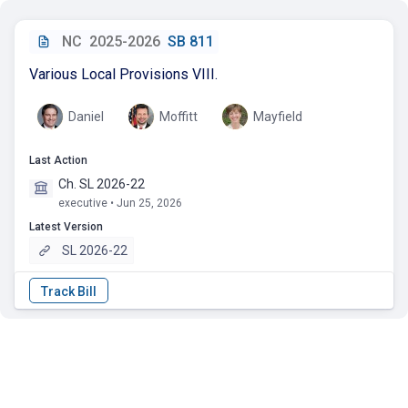
NC
2025-2026
SB 811
Various Local Provisions VIII.
Daniel
Moffitt
Mayfield
Last Action
Ch. SL 2026-22
executive • Jun 25, 2026
Latest Version
SL 2026-22