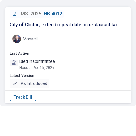
MS
2026
HB 4012
City of Clinton; extend repeal date on restaurant tax.
Mansell
Last Action
Died In Committee
House • Apr 15, 2026
Latest Version
As Introduced