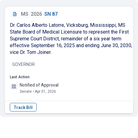
MS
2026
SN 87
Dr. Carlos Alberto Latorre, Vicksburg, Mississippi, MS
State Board of Medical Licensure to represent the First
Supreme Court District, remainder of a six year term
effective September 16, 2025 and ending June 30, 2030,
vice Dr. Tom Joiner.
GOVERNOR
Last Action
Notified of Approval
Senate • Apr 01, 2026