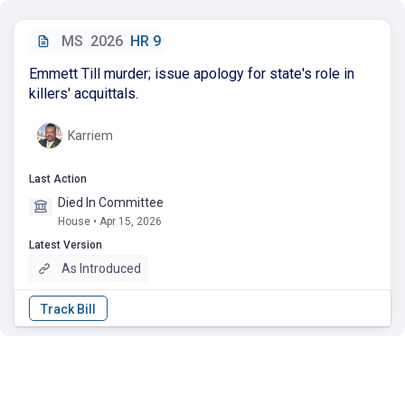
MS
2026
HR 9
Emmett Till murder; issue apology for state's role in
killers' acquittals.
Karriem
Last Action
Died In Committee
House • Apr 15, 2026
Latest Version
As Introduced