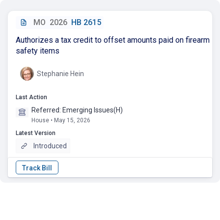
MO
2026
HB 2615
Authorizes a tax credit to offset amounts paid on firearm
safety items
Stephanie Hein
Last Action
Referred: Emerging Issues(H)
House • May 15, 2026
Latest Version
Introduced