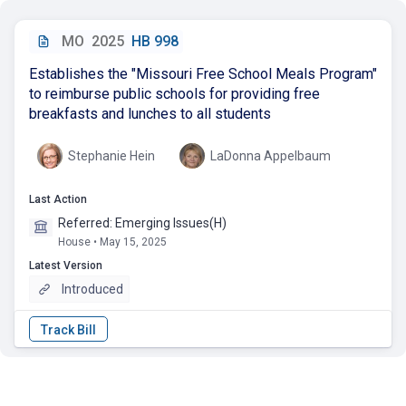
MO
2025
HB 998
Establishes the "Missouri Free School Meals Program"
to reimburse public schools for providing free
breakfasts and lunches to all students
Stephanie Hein
LaDonna Appelbaum
Last Action
Referred: Emerging Issues(H)
House • May 15, 2025
Latest Version
Introduced