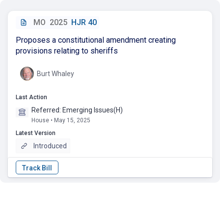
MO
2025
HJR 40
Proposes a constitutional amendment creating
provisions relating to sheriffs
Burt Whaley
Last Action
Referred: Emerging Issues(H)
House • May 15, 2025
Latest Version
Introduced