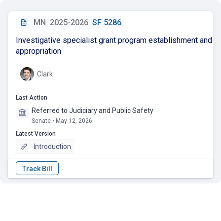
MN
2025-2026
SF 5286
Investigative specialist grant program establishment and
appropriation
Clark
Last Action
Referred to Judiciary and Public Safety
Senate • May 12, 2026
Latest Version
Introduction