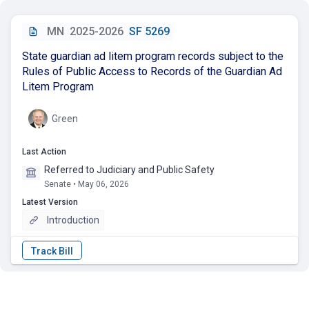
MN
2025-2026
SF 5269
State guardian ad litem program records subject to the
Rules of Public Access to Records of the Guardian Ad
Litem Program
Green
Last Action
Referred to Judiciary and Public Safety
Senate • May 06, 2026
Latest Version
Introduction