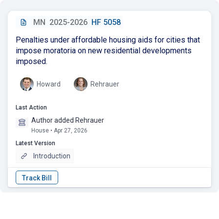
MN
2025-2026
HF 5058
Penalties under affordable housing aids for cities that
impose moratoria on new residential developments
imposed.
Howard
Rehrauer
Last Action
Author added Rehrauer
House • Apr 27, 2026
Latest Version
Introduction