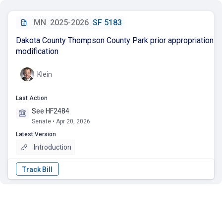
MN
2025-2026
SF 5183
Dakota County Thompson County Park prior appropriation
modification
Klein
Last Action
See HF2484
Senate • Apr 20, 2026
Latest Version
Introduction