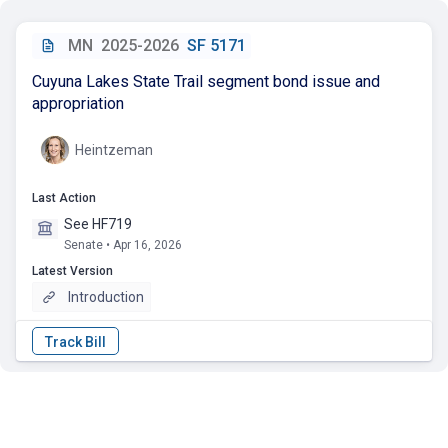
MN
2025-2026
SF 5171
Cuyuna Lakes State Trail segment bond issue and
appropriation
Heintzeman
Last Action
See HF719
Senate • Apr 16, 2026
Latest Version
Introduction