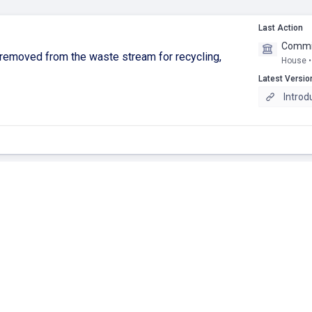
Last Action
Commit
removed from the waste stream for recycling,
House •
Latest Versio
Introd