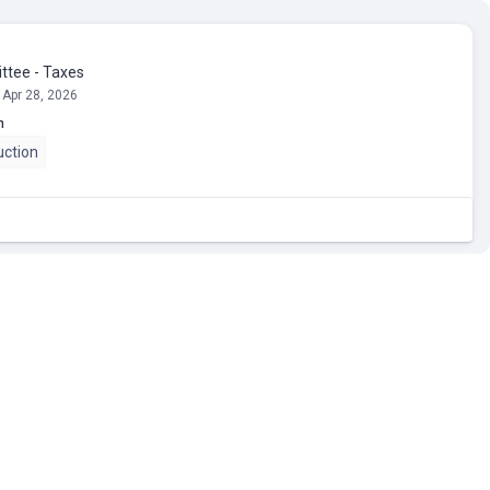
tee - Taxes
 Apr 28, 2026
n
uction