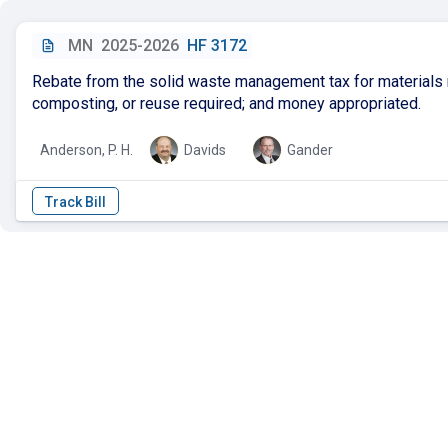
MN
2025-2026
HF 3172
Rebate from the solid waste management tax for materials 
composting, or reuse required; and money appropriated.
Anderson, P. H.
Davids
Gander