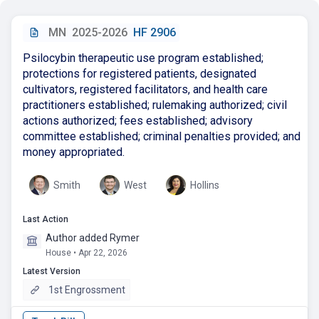
MN
2025-2026
HF 2906
Psilocybin therapeutic use program established;
protections for registered patients, designated
cultivators, registered facilitators, and health care
practitioners established; rulemaking authorized; civil
actions authorized; fees established; advisory
committee established; criminal penalties provided; and
money appropriated.
Smith
West
Hollins
Last Action
Author added Rymer
House • Apr 22, 2026
Latest Version
1st Engrossment