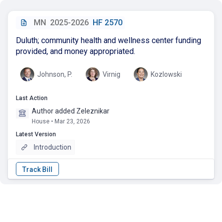
MN
2025-2026
HF 2570
Duluth; community health and wellness center funding
provided, and money appropriated.
Johnson, P.
Virnig
Kozlowski
Last Action
Author added Zeleznikar
House • Mar 23, 2026
Latest Version
Introduction