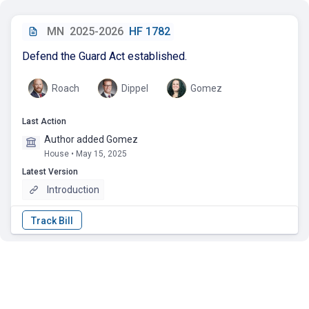
MN
2025-2026
HF 1782
Defend the Guard Act established.
Roach
Dippel
Gomez
Last Action
Author added Gomez
House • May 15, 2025
Latest Version
Introduction