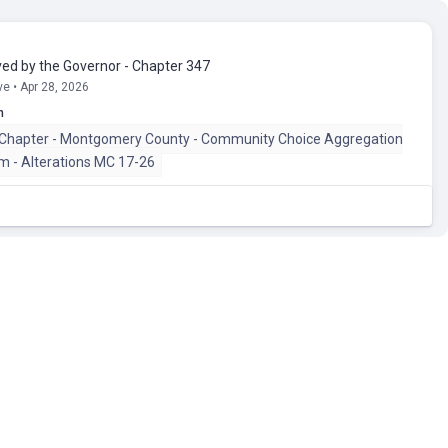
ed by the Governor - Chapter 347
e • Apr 28, 2026
n
 Chapter - Montgomery County - Community Choice Aggregation
am - Alterations MC 17-26