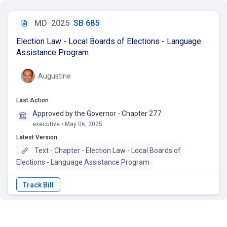
MD
2025
SB 685
Election Law - Local Boards of Elections - Language
Assistance Program
Augustine
Last Action
Approved by the Governor - Chapter 277
executive • May 06, 2025
Latest Version
Text - Chapter - Election Law - Local Boards of
Elections - Language Assistance Program