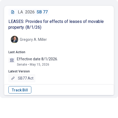
LA
2026
SB 77
LEASES: Provides for effects of leases of movable
property. (8/1/26)
Gregory A. Miller
Last Action
Effective date 8/1/2026.
Senate • May 15, 2026
Latest Version
SB77 Act