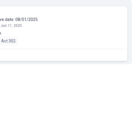
ive date: 08/01/2025.
 Jun 11, 2025
n
 Act 302