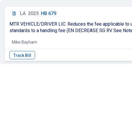
LA
2025
HB 679
MTR VEHICLE/DRIVER LIC: Reduces the fee applicable to up
standards to a handling fee (EN DECREASE SG RV See Not
Mike Bayham