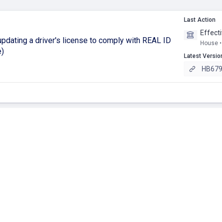
Last Action
Effect
dating a driver's license to comply with REAL ID
House •
e)
Latest Versio
HB679