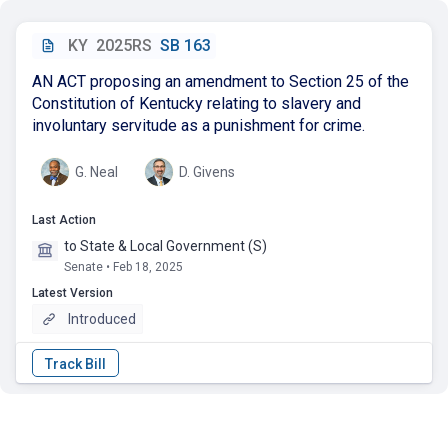
KY
2025RS
SB 163
AN ACT proposing an amendment to Section 25 of the
Constitution of Kentucky relating to slavery and
involuntary servitude as a punishment for crime.
G. Neal
D. Givens
Last Action
to State & Local Government (S)
Senate • Feb 18, 2025
Latest Version
Introduced