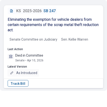
KS
2025-2026
SB 247
Eliminating the exemption for vehicle dealers from
certain requirements of the scrap metal theft reduction
act.
Senate Committee on Judiciary
Sen. Kellie Warren
Last Action
Died in Committee
Senate • Apr 10, 2026
Latest Version
As Introduced