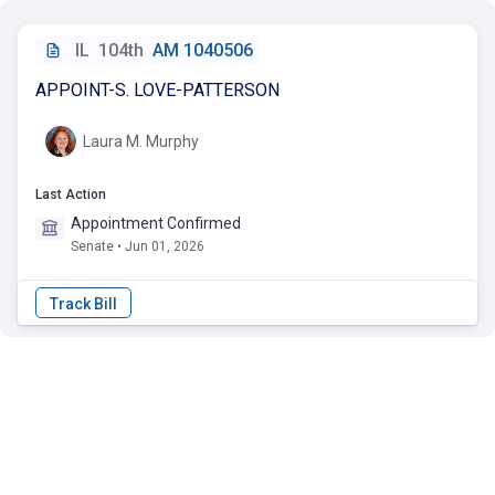
IL
104th
AM 1040506
APPOINT-S. LOVE-PATTERSON
Laura M. Murphy
Last Action
Appointment Confirmed
Senate • Jun 01, 2026