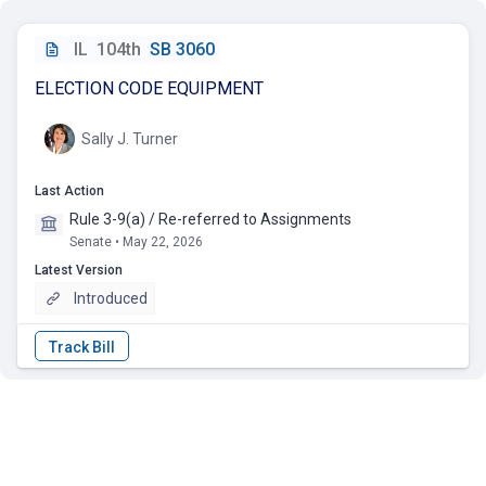
IL
104th
SB 3060
ELECTION CODE EQUIPMENT
Sally J. Turner
Last Action
Rule 3-9(a) / Re-referred to Assignments
Senate • May 22, 2026
Latest Version
Introduced