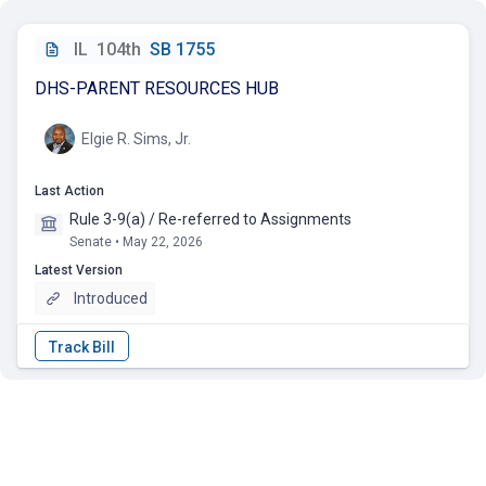
IL
104th
SB 1755
DHS-PARENT RESOURCES HUB
Elgie R. Sims, Jr.
Last Action
Rule 3-9(a) / Re-referred to Assignments
Senate • May 22, 2026
Latest Version
Introduced