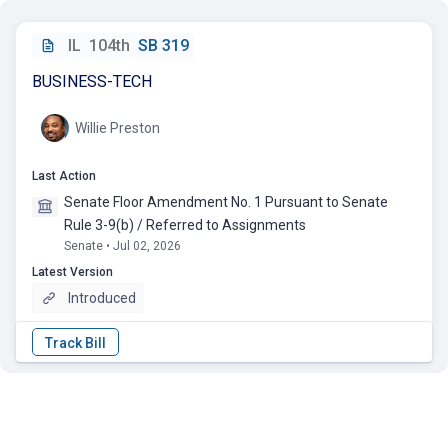
IL
104th
SB 319
BUSINESS-TECH
Willie Preston
Last Action
Senate Floor Amendment No. 1 Pursuant to Senate
Rule 3-9(b) / Referred to Assignments
Senate • Jul 02, 2026
Latest Version
Introduced