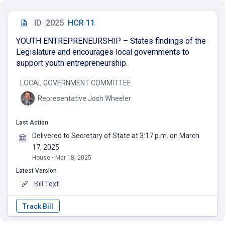
ID
2025
HCR 11
YOUTH ENTREPRENEURSHIP – States findings of the
Legislature and encourages local governments to
support youth entrepreneurship.
LOCAL GOVERNMENT COMMITTEE
Representative Josh Wheeler
Last Action
Delivered to Secretary of State at 3:17 p.m. on March
17, 2025
House • Mar 18, 2025
Latest Version
Bill Text