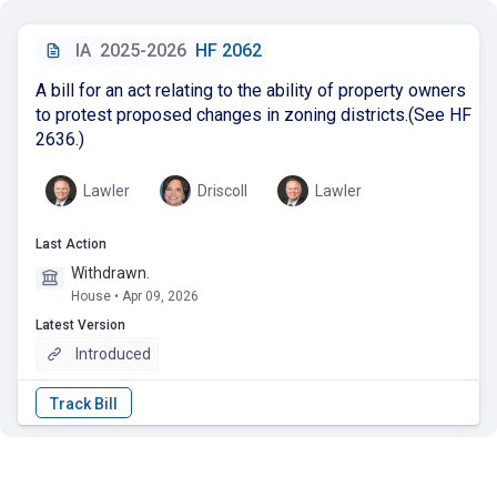
IA
2025-2026
HF 2062
A bill for an act relating to the ability of property owners
to protest proposed changes in zoning districts.(See HF
2636.)
Lawler
Driscoll
Lawler
Last Action
Withdrawn.
House • Apr 09, 2026
Latest Version
Introduced