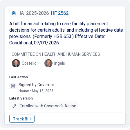
IA
2025-2026
HF 2562
A bill for an act relating to care facility placement
decisions for certain adults, and including effective date
provisions. (Formerly HSB 653.) Effective Date:
Conditional, 07/01/2026.
COMMITTEE ON HEALTH AND HUMAN SERVICES
Costello
Ingels
Last Action
Signed by Governor.
House • May 15, 2026
Latest Version
Enrolled with Governor's Action