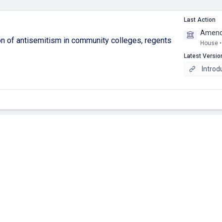
Last Action
Amendm
tion of antisemitism in community colleges, regents
House •
Latest Versio
Introd