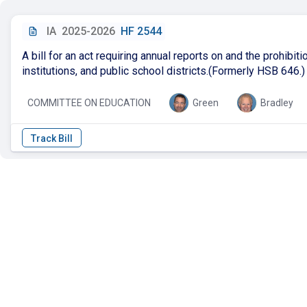
IA
2025-2026
HF 2544
A bill for an act requiring annual reports on and the prohibi
institutions, and public school districts.(Formerly HSB 646.)
COMMITTEE ON EDUCATION
Green
Bradley