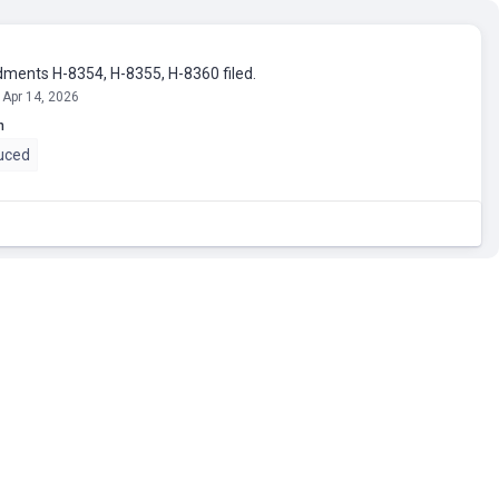
ents H-8354, H-8355, H-8360 filed.
 Apr 14, 2026
n
uced