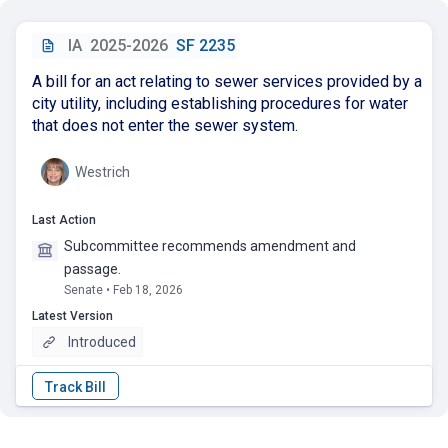
IA
2025-2026
SF 2235
A bill for an act relating to sewer services provided by a
city utility, including establishing procedures for water
that does not enter the sewer system.
Westrich
Last Action
Subcommittee recommends amendment and
passage.
Senate • Feb 18, 2026
Latest Version
Introduced