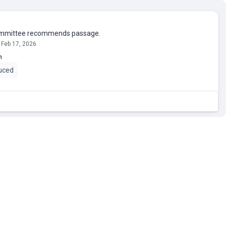
mmittee recommends passage.
 Feb 17, 2026
n
uced