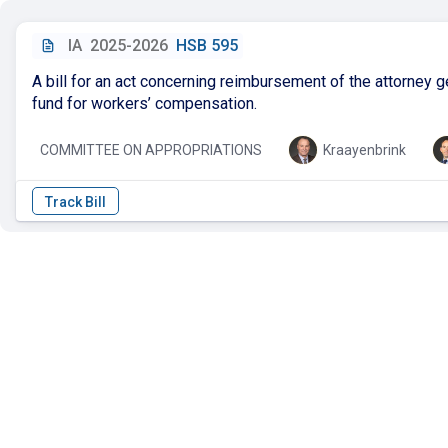
IA
2025-2026
HSB 595
A bill for an act concerning reimbursement of the attorney ge
fund for workers’ compensation.
COMMITTEE ON APPROPRIATIONS
Kraayenbrink