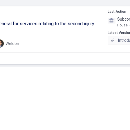
Last Action
Subco
neral for services relating to the second injury
House •
Latest Versio
Introd
Weldon