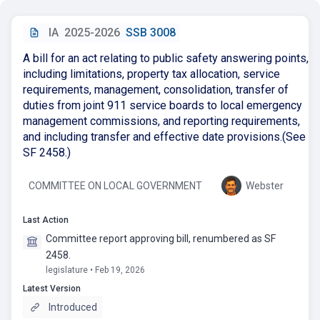
IA
2025-2026
SSB 3008
A bill for an act relating to public safety answering points,
including limitations, property tax allocation, service
requirements, management, consolidation, transfer of
duties from joint 911 service boards to local emergency
management commissions, and reporting requirements,
and including transfer and effective date provisions.(See
SF 2458.)
COMMITTEE ON LOCAL GOVERNMENT
Webster
Last Action
Committee report approving bill, renumbered as SF
2458.
legislature • Feb 19, 2026
Latest Version
Introduced