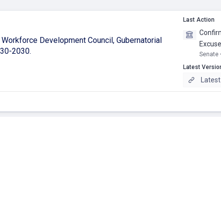
Last Action
Confirm
'i Workforce Development Council, Gubernatorial
Excused
-30-2030.
Senate 
Latest Versio
Latest