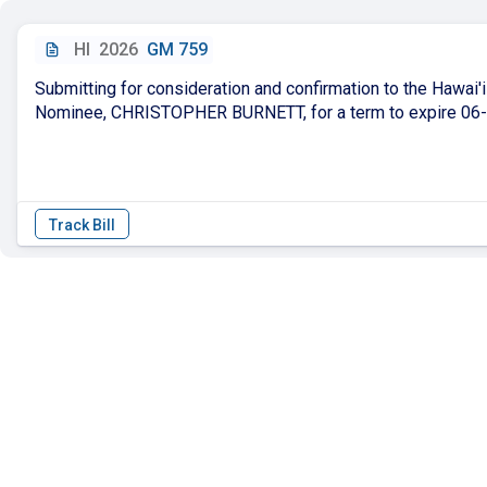
HI
2026
GM 759
Submitting for consideration and confirmation to the Hawai
Nominee, CHRISTOPHER BURNETT, for a term to expire 06