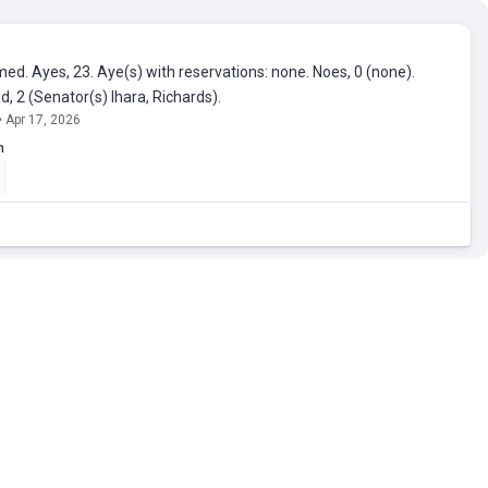
ed. Ayes, 23. Aye(s) with reservations: none. Noes, 0 (none).
, 2 (Senator(s) Ihara, Richards).
• Apr 17, 2026
n